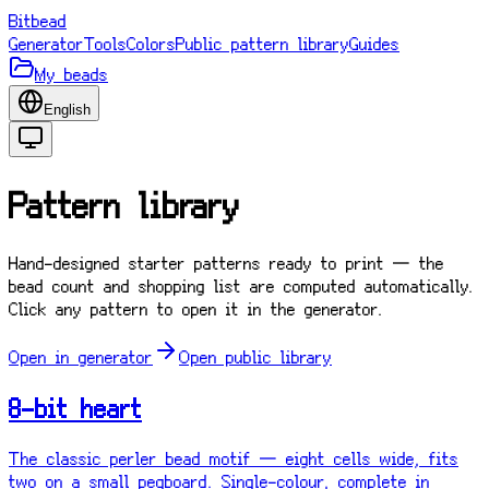
Bitbead
Generator
Tools
Colors
Public pattern library
Guides
My beads
English
Pattern library
Hand-designed starter patterns ready to print — the
bead count and shopping list are computed automatically.
Click any pattern to open it in the generator.
Open in generator
Open public library
8-bit heart
The classic perler bead motif — eight cells wide, fits
two on a small pegboard. Single-colour, complete in