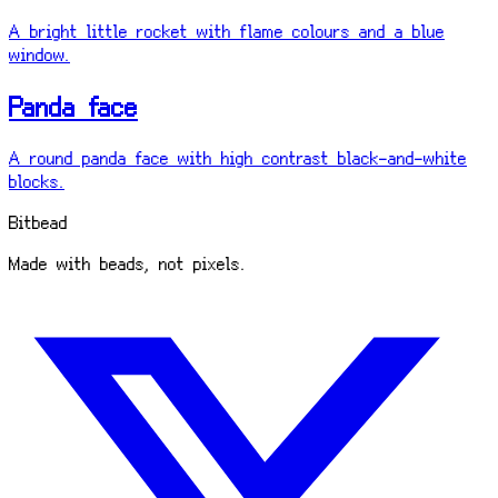
A bright little rocket with flame colours and a blue
window.
Panda face
A round panda face with high contrast black-and-white
blocks.
Bitbead
Made with beads, not pixels.