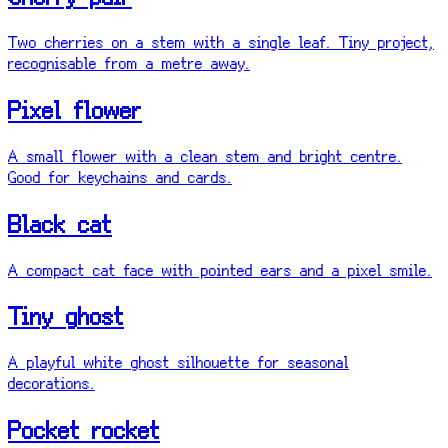
Two cherries on a stem with a single leaf. Tiny project,
recognisable from a metre away.
Pixel flower
A small flower with a clean stem and bright centre.
Good for keychains and cards.
Black cat
A compact cat face with pointed ears and a pixel smile.
Tiny ghost
A playful white ghost silhouette for seasonal
decorations.
Pocket rocket