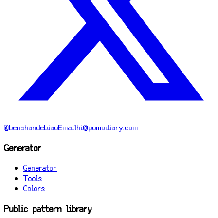
@benshandebiao
Email
hi@pomodiary.com
Generator
Generator
Tools
Colors
Public pattern library