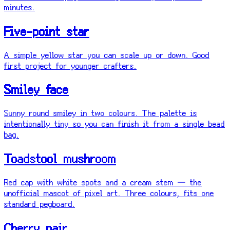
minutes.
Five-point star
A simple yellow star you can scale up or down. Good
first project for younger crafters.
Smiley face
Sunny round smiley in two colours. The palette is
intentionally tiny so you can finish it from a single bead
bag.
Toadstool mushroom
Red cap with white spots and a cream stem — the
unofficial mascot of pixel art. Three colours, fits one
standard pegboard.
Cherry pair