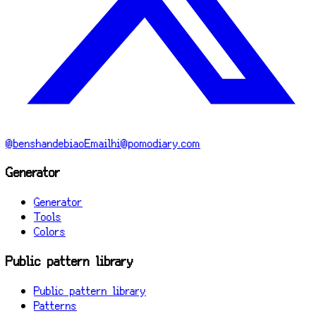
@benshandebiao
Email
hi@pomodiary.com
Generator
Generator
Tools
Colors
Public pattern library
Public pattern library
Patterns