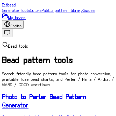
Bitbead
Generator
Tools
Colors
Public pattern library
Guides
My beads
English
Bead tools
Bead pattern tools
Search-friendly bead pattern tools for photo conversion,
printable fuse bead charts, and Perler / Hama / Artkal /
MARD / COCO workflows.
Photo to Perler Bead Pattern
Generator