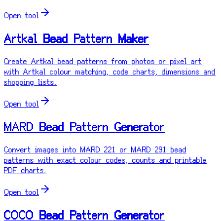
Open tool
Artkal Bead Pattern Maker
Create Artkal bead patterns from photos or pixel art
with Artkal colour matching, code charts, dimensions and
shopping lists.
Open tool
MARD Bead Pattern Generator
Convert images into MARD 221 or MARD 291 bead
patterns with exact colour codes, counts and printable
PDF charts.
Open tool
COCO Bead Pattern Generator