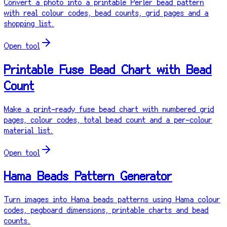
Convert a photo into a printable Perler bead pattern
with real colour codes, bead counts, grid pages and a
shopping list.
Open tool
Printable Fuse Bead Chart with Bead
Count
Make a print-ready fuse bead chart with numbered grid
pages, colour codes, total bead count and a per-colour
material list.
Open tool
Hama Beads Pattern Generator
Turn images into Hama beads patterns using Hama colour
codes, pegboard dimensions, printable charts and bead
counts.