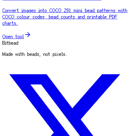
Convert images into COCO 291 mini bead patterns with
COCO colour codes, bead counts and printable PDF
charts.
Open tool
Bitbead
Made with beads, not pixels.